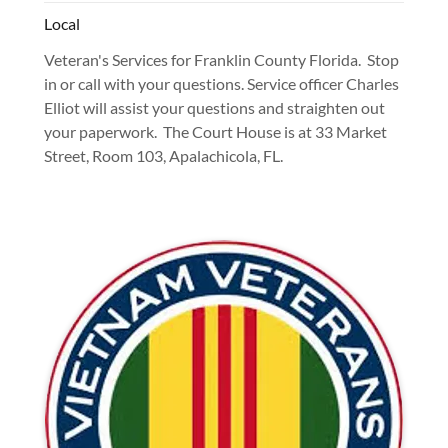
Local
Veteran's Services for Franklin County Florida. Stop
in or call with your questions. Service officer Charles
Elliot will assist your questions and straighten out
your paperwork. The Court House is at 33 Market
Street, Room 103, Apalachicola, FL.