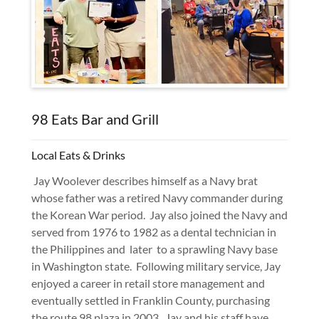
98 Eats Bar and Grill
Local Eats & Drinks
Jay Woolever describes himself as a Navy brat
whose father was a retired Navy commander during
the Korean War period. Jay also joined the Navy and
served from 1976 to 1982 as a dental technician in
the Philippines and later to a sprawling Navy base
in Washington state. Following military service, Jay
enjoyed a career in retail store management and
eventually settled in Franklin County, purchasing
the route 98 plaza in 2003. Jay and his staff have