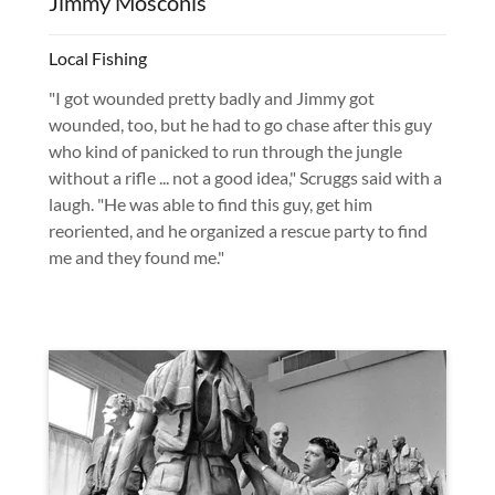
Jimmy Mosconis
Local Fishing
"I got wounded pretty badly and Jimmy got
wounded, too, but he had to go chase after this guy
who kind of panicked to run through the jungle
without a rifle ... not a good idea," Scruggs said with a
laugh. "He was able to find this guy, get him
reoriented, and he organized a rescue party to find
me and they found me."