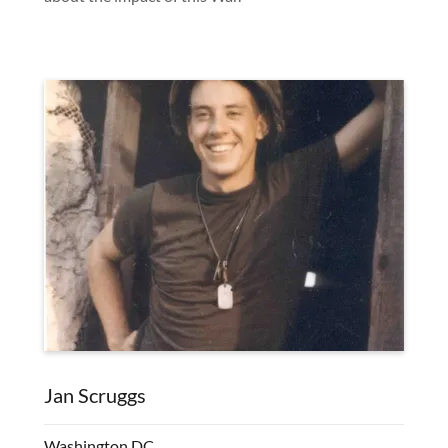
Jan Scruggs
Washington DC