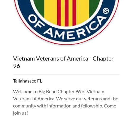
Vietnam Veterans of America - Chapter
96
Tallahassee FL
Welcome to Big Bend Chapter 96 of Vietnam
Veterans of America. We serve our veterans and the
community with information and fellowship. Come
join us!