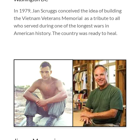
In 1979, Jan Scruggs conceived the idea of building
the Vietnam Veterans Memorial as a tribute to all
who served during one of the longest wars in
American history. The country was ready to heal.