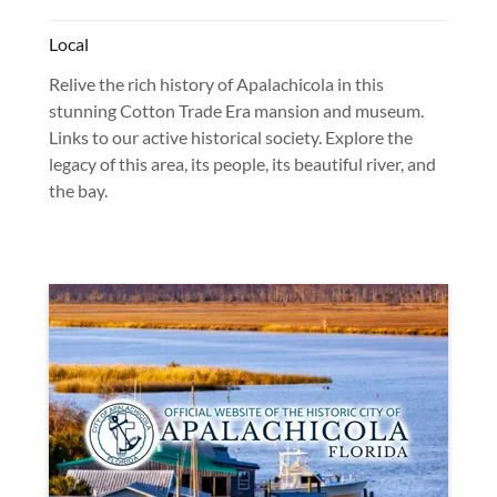
Local
Relive the rich history of Apalachicola in this
stunning Cotton Trade Era mansion and museum.
Links to our active historical society. Explore the
legacy of this area, its people, its beautiful river, and
the bay.