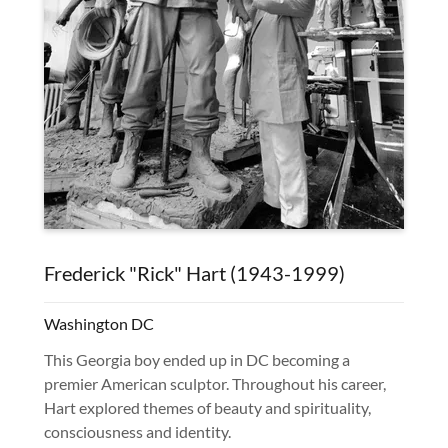
Frederick "Rick" Hart (1943-1999)
Washington DC
This Georgia boy ended up in DC becoming a
premier American sculptor. Throughout his career,
Hart explored themes of beauty and spirituality,
consciousness and identity.