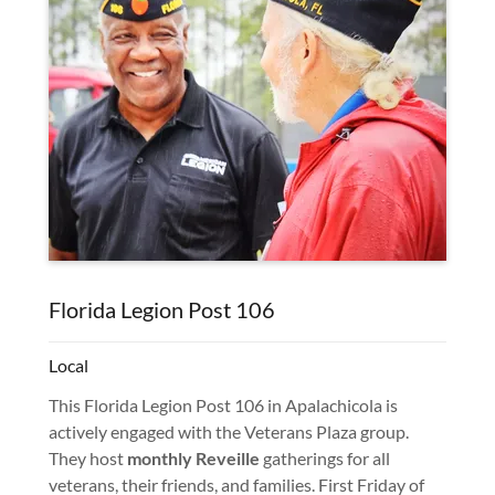
Florida Legion Post 106
Local
This Florida Legion Post 106 in Apalachicola is
actively engaged with the Veterans Plaza group.
They host
monthly Reveille
gatherings for all
veterans, their friends, and families. First Friday of