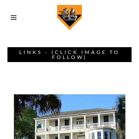
LINKS - (CLICK IMAGE TO
FOLLOW)