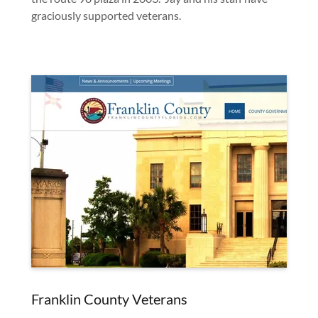
graciously supported veterans.
Franklin County Veterans