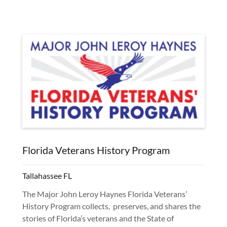
Florida Veterans History Program
Tallahassee FL
The Major John Leroy Haynes Florida Veterans’
History Program collects, preserves, and shares the
stories of Florida’s veterans and the State of