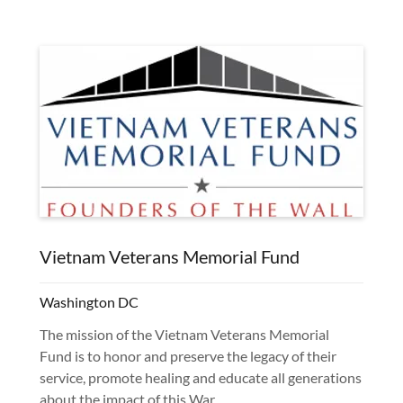
Vietnam Veterans Memorial Fund
Washington DC
The mission of the Vietnam Veterans Memorial
Fund is to honor and preserve the legacy of their
service, promote healing and educate all generations
about the impact of this War.