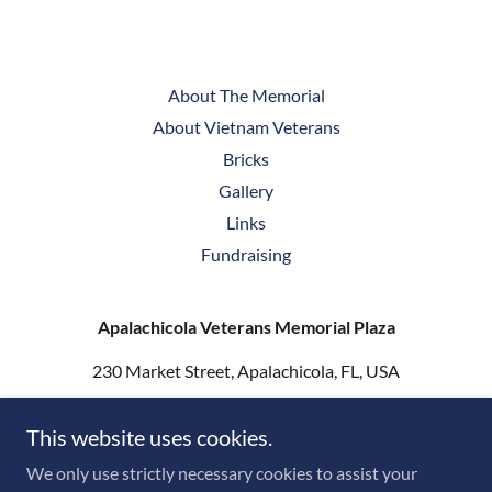
About The Memorial
About Vietnam Veterans
Bricks
Gallery
Links
Fundraising
Apalachicola Veterans Memorial Plaza
230 Market Street, Apalachicola, FL, USA
ThreeServicemenStatueSouth@gmail.com
This website uses cookies.
We only use strictly necessary cookies to assist your
Copyright © 2026 Apalachicola Veterans Plaza - All Rights