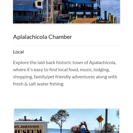
Aplalachicola Chamber
Local
Explore the laid back historic town of Apalachicola,
where it's easy to find local food, music, lodging,
shopping, family/pet friendly adventures along with
fresh & salt water fishing.