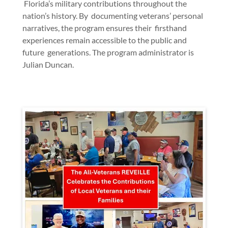
Florida’s military contributions throughout the
nation’s history. By documenting veterans’ personal
narratives, the program ensures their firsthand
experiences remain accessible to the public and
future generations. The program administrator is
Julian Duncan.