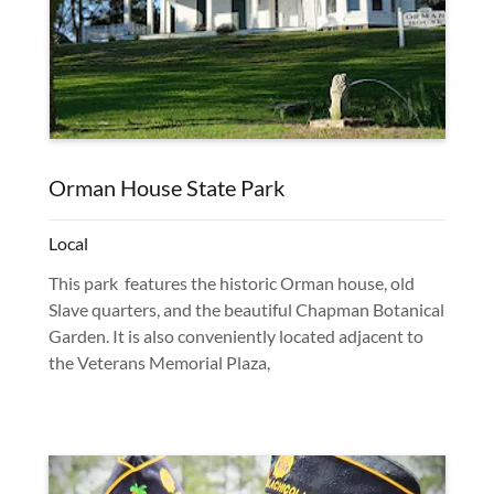
Orman House State Park
Local
This park features the historic Orman house, old
Slave quarters, and the beautiful Chapman Botanical
Garden. It is also conveniently located adjacent to
the Veterans Memorial Plaza,