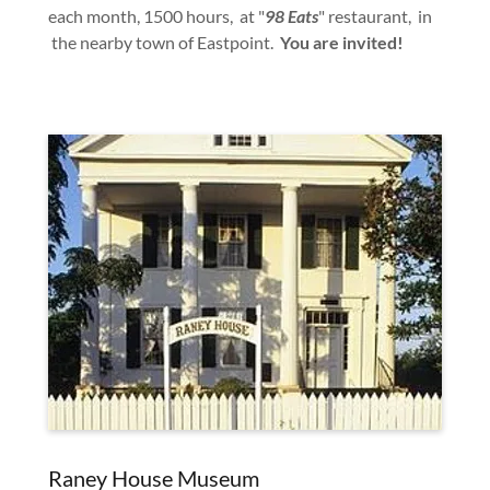
each month, 1500 hours, at "
98 Eats
" restaurant, in
the nearby town of Eastpoint.
You are invited!
Raney House Museum