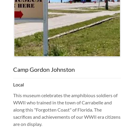
Camp Gordon Johnston
Local
This museum celebrates the amphibious soldiers of
WWII who trained in the town of Carrabelle and
along this "Forgotten Coast" of Florida. The
sacrifices and achievements of our WWII era citizens
are on display.